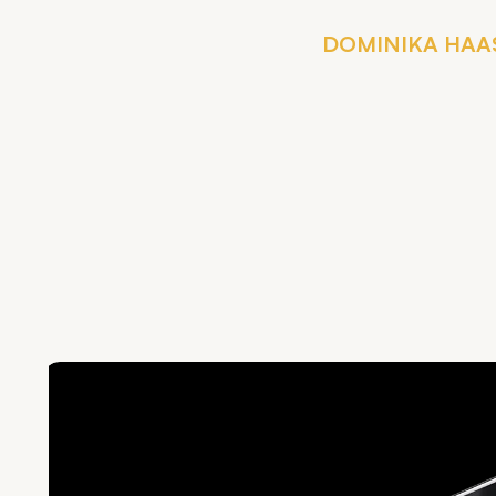
DOMINIKA HAA