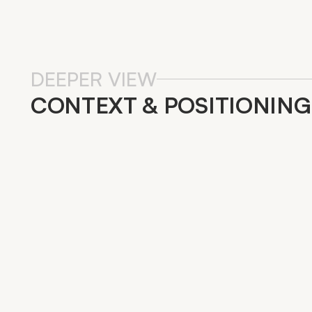
DEEPER VIEW
CONTEXT & POSITIONING