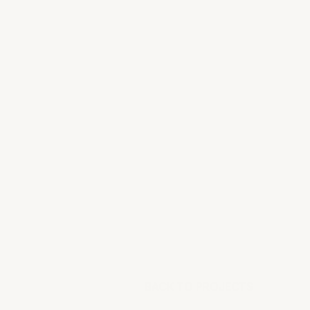
BACK TO PROJECTS